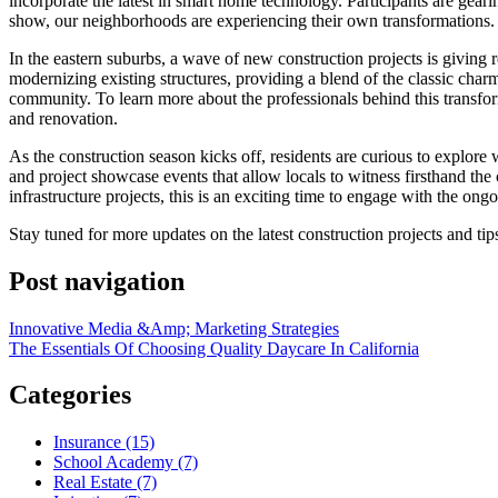
incorporate the latest in smart home technology. Participants are gear
show, our neighborhoods are experiencing their own transformations.
In the eastern suburbs, a wave of new construction projects is giving r
modernizing existing structures, providing a blend of the classic charm
community. To learn more about the professionals behind this transf
and renovation.
As the construction season kicks off, residents are curious to explor
and project showcase events that allow locals to witness firsthand th
infrastructure projects, this is an exciting time to engage with the ong
Stay tuned for more updates on the latest construction projects and t
Post navigation
Innovative Media &Amp; Marketing Strategies
The Essentials Of Choosing Quality Daycare In California
Categories
Insurance (15)
School Academy (7)
Real Estate (7)