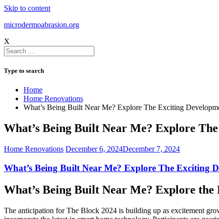
Skip to content
microdermoabrasion.org
X
Type to search
Home
Home Renovations
What’s Being Built Near Me? Explore The Exciting Developm
What’s Being Built Near Me? Explore The
Home Renovations
December 6, 2024
December 7, 2024
What’s Being Built Near Me? Explore The Exciting 
What’s Being Built Near Me? Explore the 
The anticipation for The Block 2024 is building up as excitement grow