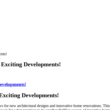
ents!
 Exciting Developments!
Developments!
Exciting Developments!
s for new architectural designs and innovative home renovations. This ye