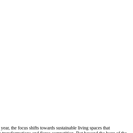
ar, the focus shifts towards sustainable living spaces that