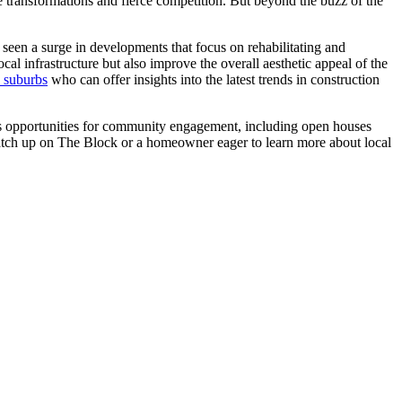
me transformations and fierce competition. But beyond the buzz of the
y seen a surge in developments that focus on rehabilitating and
al infrastructure but also improve the overall aesthetic appeal of the
n suburbs
who can offer insights into the latest trends in construction
rous opportunities for community engagement, including open houses
 catch up on The Block or a homeowner eager to learn more about local