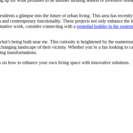
ing up for what promises to be another thrilling season of inventive ho
esidents a glimpse into the future of urban living. This area has recentl
 and contemporary functionality. These projects not only enhance the loc
ormative work, consider connecting with a
remedial builder in the easter
e what’s being built near me. This curiosity is heightened by the nume
e changing landscape of their vicinity. Whether you’re a fan looking to
oing transformations.
ips on how to enhance your own living space with innovative solutions.