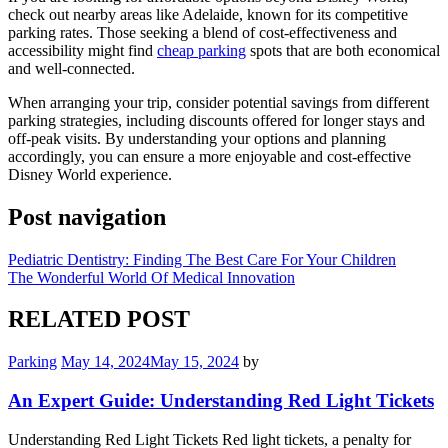
check out nearby areas like Adelaide, known for its competitive
parking rates. Those seeking a blend of cost-effectiveness and
accessibility might find
cheap parking
spots that are both economical
and well-connected.
When arranging your trip, consider potential savings from different
parking strategies, including discounts offered for longer stays and
off-peak visits. By understanding your options and planning
accordingly, you can ensure a more enjoyable and cost-effective
Disney World experience.
Post navigation
Pediatric Dentistry: Finding The Best Care For Your Children
The Wonderful World Of Medical Innovation
RELATED POST
Parking
May 14, 2024
May 15, 2024
by
An Expert Guide: Understanding Red Light Tickets
Understanding Red Light Tickets Red light tickets, a penalty for