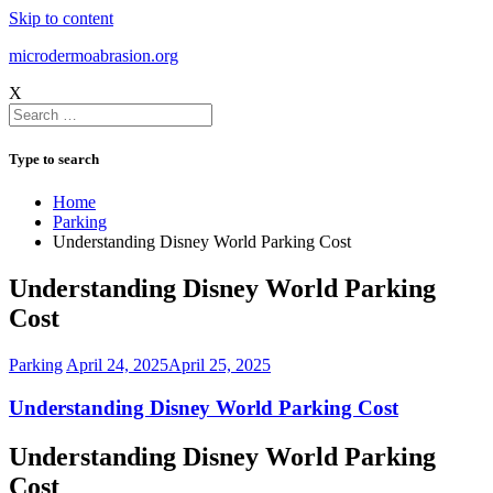
Skip to content
microdermoabrasion.org
X
Type to search
Home
Parking
Understanding Disney World Parking Cost
Understanding Disney World Parking
Cost
Parking
April 24, 2025
April 25, 2025
Understanding Disney World Parking Cost
Understanding Disney World Parking
Cost