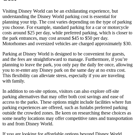
Visiting Disney World can be an exhilarating experience, but
understanding the Disney World parking cost is essential for
planning your trip. The cost varies depending on the type of parking
you choose. For example, standard parking for a car or motorcycle
costs around $25 per day, while preferred parking, which is closer to
the park entrances, may cost around $45 to $50 per day.
Motorhomes and oversized vehicles are charged approximately $30.
Parking at Disney World is designed to be convenient for guests,
and the fees are straightforward to manage. Furthermore, if you’re
planning to leave the park, you only pay the daily fee once, allowing
you to re-enter any Disney park on the same day at no extra cost.
This flexibility can alleviate stress, especially if you are traveling
with family.
In addition to on-site options, visitors can also explore off-site
parking alternatives that may offer both cost savings and ease of
access to the parks. These options might include facilities where fun
parking experiences are offered, such as funlabs preferred parking
outside the crowded zones. Be keen on researching these choices as
some nearby locations may offer competitive rates and transportation
to and from Disney World.
If you are looking for affordable options beyond Disney World,