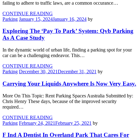
failing to adhere to traffic laws, are a common occurance…
CONTINUE READING
Parking
January 15, 2024
January 16, 2024
by
Exploring The ‘Pay To Park’ System: Qvb Parking
As A Case Study
In the dynamic world of urban life, finding a parking spot for your
car can be a challenging endeavor. This…
CONTINUE READING
Parking
December 30, 2021
December 31, 2021
by
Carrying Your Liquids Anywhere Is Now Very Easy.
More On This Topic: Rent Parking Spaces Australia Submitted by:
Chris Henry These days, because of the improved security
required…
CONTINUE READING
Parking
February 24, 2021
February 25, 2021
by
F Ind A Dentist In Overland Park That Cares For