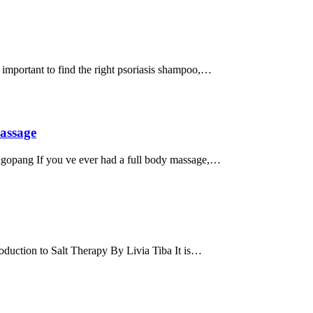
important to find the right psoriasis shampoo,…
assage
ngopang If you ve ever had a full body massage,…
duction to Salt Therapy By Livia Tiba It is…