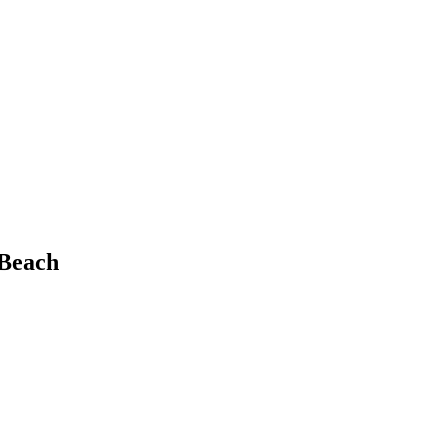
 Beach