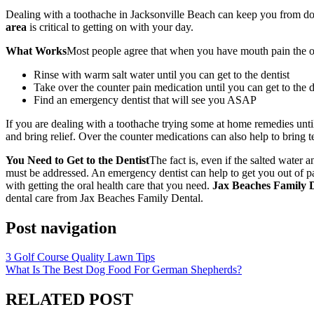
Dealing with a toothache in Jacksonville Beach can keep you from doin
area
is critical to getting on with your day.
What Works
Most people agree that when you have mouth pain the only
Rinse with warm salt water until you can get to the dentist
Take over the counter pain medication until you can get to the d
Find an emergency dentist that will see you ASAP
If you are dealing with a toothache trying some at home remedies until
and bring relief. Over the counter medications can also help to bring te
You Need to Get to the Dentist
The fact is, even if the salted wate
must be addressed. An emergency dentist can help to get you out of pai
with getting the oral health care that you need.
Jax Beaches Family D
dental care from Jax Beaches Family Dental.
Post navigation
3 Golf Course Quality Lawn Tips
What Is The Best Dog Food For German Shepherds?
RELATED POST