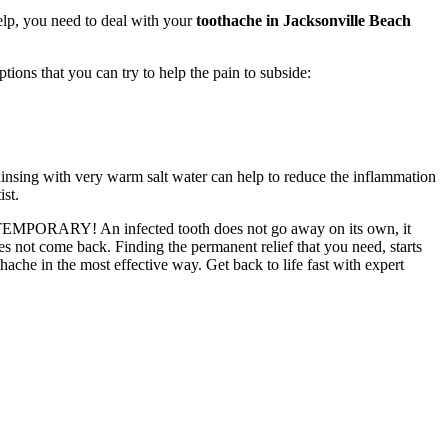
elp, you need to deal with your
toothache in Jacksonville Beach
ions that you can try to help the pain to subside:
 Rinsing with very warm salt water can help to reduce the inflammation
ist.
l be TEMPORARY! An infected tooth does not go away on its own, it
es not come back. Finding the permanent relief that you need, starts
ache in the most effective way. Get back to life fast with expert