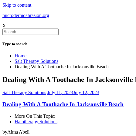
Skip to content
microdermoabrasion.org
X
Type to search
Home
Salt Therapy Solutions
Dealing With A Toothache In Jacksonville Beach
Dealing With A Toothache In Jacksonville
Salt Therapy Solutions
July 11, 2023
July 12, 2023
Dealing With A Toothache In Jacksonville Beach
More On This Topic:
Halotherapy Solutions
byAlma Abell