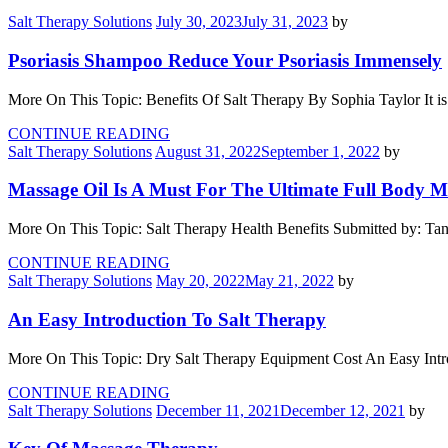
Salt Therapy Solutions
July 30, 2023
July 31, 2023
by
Psoriasis Shampoo Reduce Your Psoriasis Immensely
More On This Topic: Benefits Of Salt Therapy By Sophia Taylor It is 
CONTINUE READING
Salt Therapy Solutions
August 31, 2022
September 1, 2022
by
Massage Oil Is A Must For The Ultimate Full Body M
More On This Topic: Salt Therapy Health Benefits Submitted by: Ta
CONTINUE READING
Salt Therapy Solutions
May 20, 2022
May 21, 2022
by
An Easy Introduction To Salt Therapy
More On This Topic: Dry Salt Therapy Equipment Cost An Easy Intro
CONTINUE READING
Salt Therapy Solutions
December 11, 2021
December 12, 2021
by