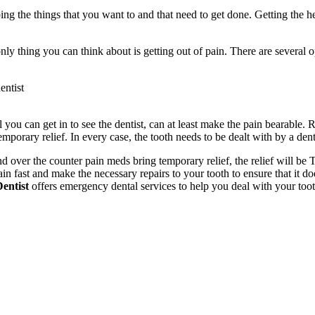
g the things that you want to and that need to get done. Getting the h
 thing you can think about is getting out of pain. There are several opt
entist
 you can get in to see the dentist, can at least make the pain bearable.
mporary relief. In every case, the tooth needs to be dealt with by a dent
r and over the counter pain meds bring temporary relief, the relief wil
n fast and make the necessary repairs to your tooth to ensure that it do
entist
offers emergency dental services to help you deal with your tooth