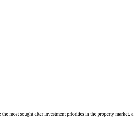
 most sought after investment priorities in the property market, a