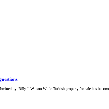
Questions
ted by: Billy J. Watson While Turkish property for sale has become the