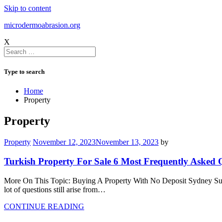
Skip to content
microdermoabrasion.org
X
Type to search
Home
Property
Property
Property
November 12, 2023
November 13, 2023
by
Turkish Property For Sale 6 Most Frequently Asked 
More On This Topic: Buying A Property With No Deposit Sydney Submit
lot of questions still arise from…
CONTINUE READING