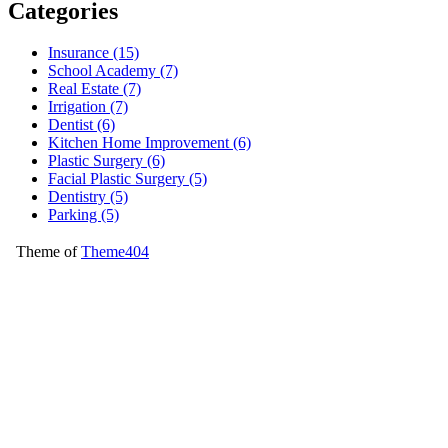
Categories
Insurance (15)
School Academy (7)
Real Estate (7)
Irrigation (7)
Dentist (6)
Kitchen Home Improvement (6)
Plastic Surgery (6)
Facial Plastic Surgery (5)
Dentistry (5)
Parking (5)
Theme of
Theme404