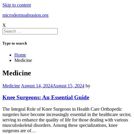
Skip to content
microdermoabrasion.org
X
Type to search
Home
Medicine
Medicine
Medicine
August 14, 2024
August 15, 2024
by
Knee Surgeons: An Essential Guide
The Integral Role of Knee Surgeons in Health Care Orthopedic
surgeries have become increasingly essential in the healthcare sector,
serving to enhance the quality of life for those dealing with various
musculoskeletal disorders. Among these specializations, knee
surgeons are of…