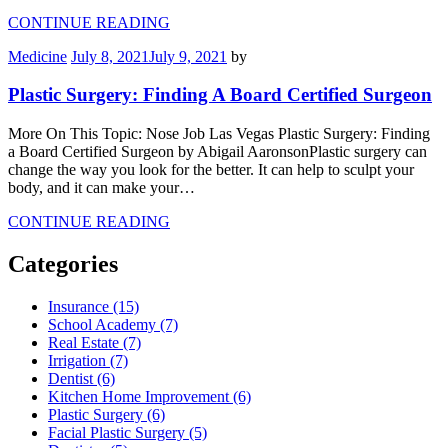
CONTINUE READING
Medicine
July 8, 2021
July 9, 2021
by
Plastic Surgery: Finding A Board Certified Surgeon
More On This Topic: Nose Job Las Vegas Plastic Surgery: Finding
a Board Certified Surgeon by Abigail AaronsonPlastic surgery can
change the way you look for the better. It can help to sculpt your
body, and it can make your…
CONTINUE READING
Categories
Insurance (15)
School Academy (7)
Real Estate (7)
Irrigation (7)
Dentist (6)
Kitchen Home Improvement (6)
Plastic Surgery (6)
Facial Plastic Surgery (5)